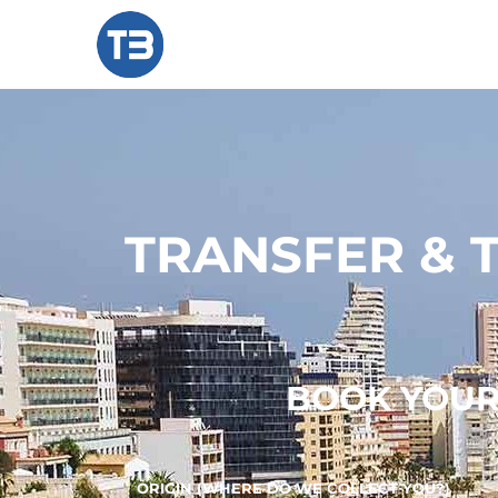
TRANSFER & 
BOOK YOUR 
ORIGIN (WHERE DO WE COLLECT YOU?)