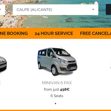
CALPE (ALICANTE)
NE BOOKING
24 HOUR SERVICE
FREE CANCEL
X
MINIVAN 6 PAX
from just
498€
6 Seats