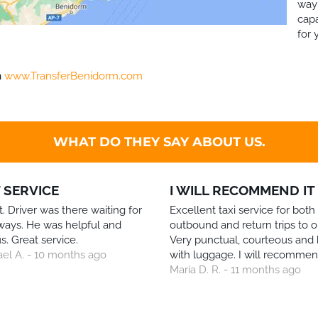
way 
capa
for 
h
www.TransferBenidorm.com
WHAT DO THEY SAY ABOUT US.
 SERVICE
I WILL RECOMMEND IT
. Driver was there waiting for
Excellent taxi service for both
ways. He was helpful and
outbound and return trips to o
s. Great service.
Very punctual, courteous and 
ael A. - 10 months ago
with luggage. I will recommend
María D. R. - 11 months ago