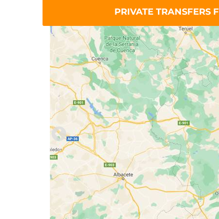
PRIVATE TRANSFERS F