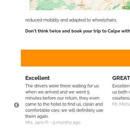
reduced mobility and adapted to wheelchairs.
Don't think twice and book your trip to Calpe wit
Excellent
GREAT
The drivers were there waiting for us
Excellent
when we arrived and we went 5
us both 
 but
minutes before our return, they even
courteou
avirus
came to the hotel to find us, clean and
Mr. Mich
comfortable cars, we will definitely use
them again.
ney
Mrs. Jane P. - 9 months ago
very