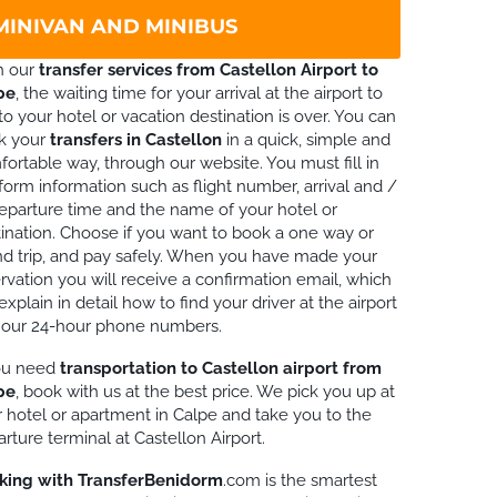
 MINIVAN AND MINIBUS
h our
transfer services from Castellon Airport to
pe
, the waiting time for your arrival at the airport to
to your hotel or vacation destination is over. You can
k your
transfers in Castellon
in a quick, simple and
ortable way, through our website. You must fill in
form information such as flight number, arrival and /
eparture time and the name of your hotel or
ination. Choose if you want to book a one way or
d trip, and pay safely. When you have made your
rvation you will receive a confirmation email, which
 explain in detail how to find your driver at the airport
 our 24-hour phone numbers.
you need
transportation to Castellon airport from
pe
, book with us at the best price. We pick you up at
 hotel or apartment in Calpe and take you to the
rture terminal at Castellon Airport.
king with TransferBenidorm
.com is the smartest