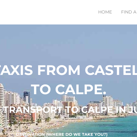
HOME
FIND A
TAXIS FROM CASTE
TO CALPE.
TRANSPORT TO CALPE IN JU
DESTINATION (WHERE DO WE TAKE YOU?)