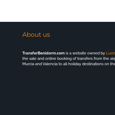
m next
About us
TransferBenidorm.com
is a website owned by
Luce
the sale and online booking of transfers from the airp
Murcia and Valencia to all holiday destinations on th