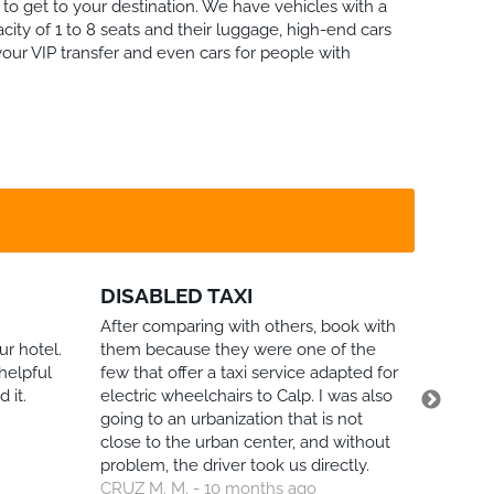
to get to your destination. We have vehicles with a
city of 1 to 8 seats and their luggage, high-end cars
your VIP transfer and even cars for people with
DISABLED TAXI
FLIGH
CORO
After comparing with others, book with
ur hotel.
them because they were one of the
I booked
helpful
few that offer a taxi service adapted for
unfortun
 it.
electric wheelchairs to Calp. I was also
our flig
going to an urbanization that is not
informin
close to the urban center, and without
immedia
problem, the driver took us directly.
without 
CRUZ M. M. - 10 months ago