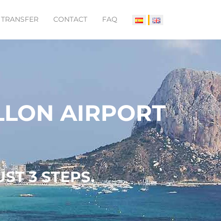
 TRANSFER
CONTACT
FAQ
LLON AIRPORT
ST 3 STEPS.