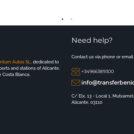
Need help?
Contact us via phone or email
ntum Autos SL
. dedicated to
orts and stations of Alicante,
+34966389300
e Costa Blanca.
C/ Elx, 13 - Local 1, Mutxamel
Alicante, 03110