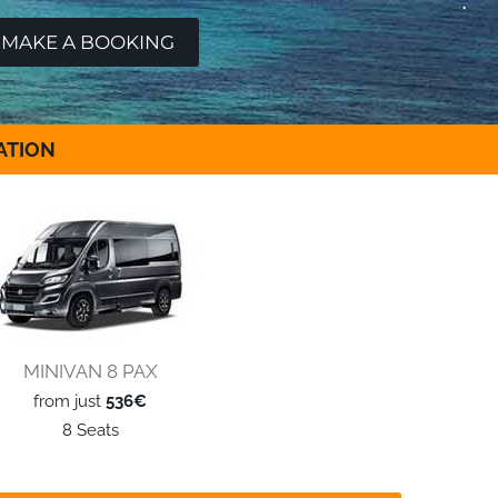
ATION
MINIVAN 8 PAX
from just
536€
8 Seats