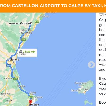
ROM CASTELLON AIRPORT TO CALPE BY TAXI,
Wit
Cal
get 
boo
comf
the 
or d
dest
roun
rese
will
and
If 
Cal
your
depa
Boo