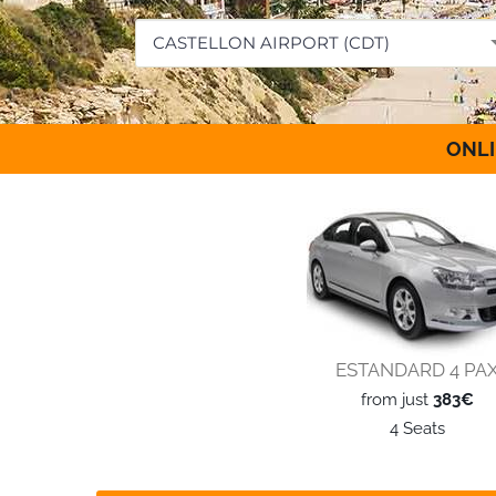
CASTELLON AIRPORT (CDT)
ONLI
ESTANDARD 4 PA
from just
383€
4 Seats