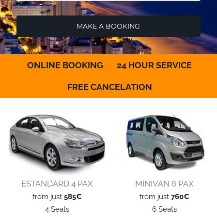
ONLINE BOOKING
24 HOUR SERVICE
FREE CANCELATION
ESTANDARD 4 PAX
MINIVAN 6 PAX
from just
585€
from just
760€
4 Seats
6 Seats