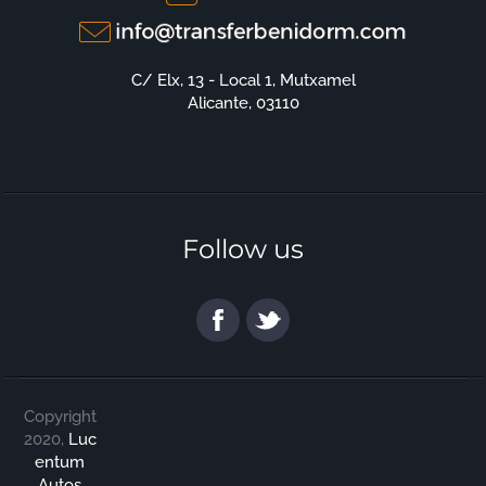
C/ Elx, 13 - Local 1, Mutxamel
Alicante, 03110
Follow us
Copyright
2020,
Luc
entum
Autos