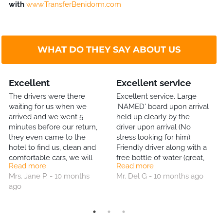
with
www.TransferBenidorm.com
WHAT DO THEY SAY ABOUT US
Excellent
Excellent service
The drivers were there
Excellent service. Large
waiting for us when we
'NAMED' board upon arrival
arrived and we went 5
held up clearly by the
minutes before our return,
driver upon arrival (No
they even came to the
stress looking for him).
hotel to find us, clean and
Friendly driver along with a
comfortable cars, we will
free bottle of water (great,
Read more
Read more
definitely use them again.
much appreciated gesture).
Mrs. Jane P. - 10 months
Mr. Del G - 10 months ago
& return journey back to
ago
the Airport equally good.
Will definitely use this Co
again. Highly recommend!