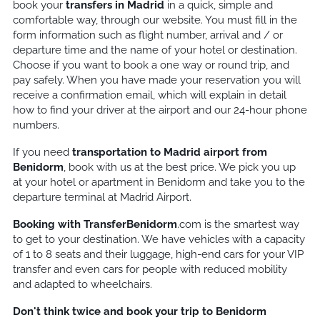
book your
transfers in Madrid
in a quick, simple and
comfortable way, through our website. You must fill in the
form information such as flight number, arrival and / or
departure time and the name of your hotel or destination.
Choose if you want to book a one way or round trip, and
pay safely. When you have made your reservation you will
receive a confirmation email, which will explain in detail
how to find your driver at the airport and our 24-hour phone
numbers.
If you need
transportation to Madrid airport from
Benidorm
, book with us at the best price. We pick you up
at your hotel or apartment in Benidorm and take you to the
departure terminal at Madrid Airport.
Booking with TransferBenidorm
.com is the smartest way
to get to your destination. We have vehicles with a capacity
of 1 to 8 seats and their luggage, high-end cars for your VIP
transfer and even cars for people with reduced mobility
and adapted to wheelchairs.
Don't think twice and book your trip to Benidorm