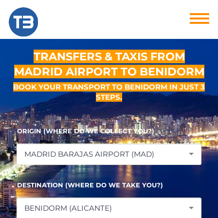
TRANSFERS & TAXIS FROM
MADRID AIRPORT TO BENIDORM
BOOK YOUR TRANSPORT TO BENIDORM IN JUST 3
STEPS.
ORIGIN (WHERE DO WE COLLECT YOU?)
MADRID BARAJAS AIRPORT (MAD)
DESTINATION (WHERE DO WE TAKE YOU?)
BENIDORM (ALICANTE)