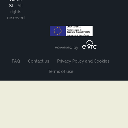
SL
.
All
rights
reserved
Powered by
FAQ
Contact us
Privacy Policy and Cookies
Terms of use