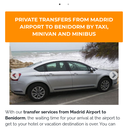
PRIVATE TRANSFERS FROM MADRID
AIRPORT TO BENIDORM BY TAXI,
MINIVAN AND MINIBUS
With our
transfer services from Madrid Airport to
Benidorm
, the waiting time for your arrival at the airport to
get to your hotel or vacation destination is over. You can