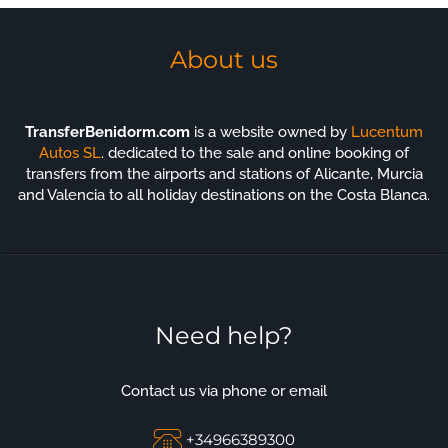
About us
TransferBenidorm.com
is a website owned by
Lucentum
Autos SL
. dedicated to the sale and online booking of
transfers from the airports and stations of Alicante, Murcia
and Valencia to all holiday destinations on the Costa Blanca.
Need help?
Contact us via phone or email
+34966389300