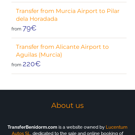
Transfer from Murcia Airport to Pilar
dela Horadada
79€
from
Transfer from Alicante Airport to
Aguilas (Murcia)
220€
from
About us
TransferBenidorm.com
is a website owned by
Lucentum
Autos SL
. dedicated to the sale and online booking of