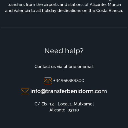
transfers from the airports and stations of Alicante, Murcia
and Valencia to all holiday destinations on the Costa Blanca.
Need help?
Contact us via phone or email
+34966389300
C/ Elx, 13 - Local 1, Mutxamel
Alicante, 03110