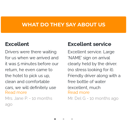
WHAT DO THEY SAY ABOUT US
Excellent
Excellent service
Drivers were there waiting
Excellent service. Large
for us when we arrived and
'NAME' sign on arrival
it was 5 minutes before our
clearly held by the driver.
return, he even came to
(no stress looking for it).
the hotel to pick us up,
Friendly driver along with a
clean and comfortable
free bottle of water
cars, we will definitely use
(excellent, much
Read more
Read more
them again.
appreciated gesture). and
Mrs. Jane P. - 10 months
Mr. Del G - 10 months ago
trip back to the airport just
ago
as good. I will definitely use
this Co again. Highly
recommended!