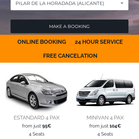
PILAR DE LA HORADADA (ALICANTE)
ONLINE BOOKING
24 HOUR SERVICE
FREE CANCELATION
ESTANDARD 4 PAX
MINIVAN 4 PAX
from just
95€
from just
104€
4 Seats
4 Seats