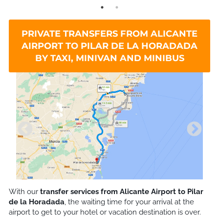
PRIVATE TRANSFERS FROM ALICANTE
AIRPORT TO PILAR DE LA HORADADA
BY TAXI, MINIVAN AND MINIBUS
With our
transfer services from Alicante Airport to
Pilar
de la Horadada
, the waiting time for your arrival at the
airport to get to your hotel or vacation destination is over.