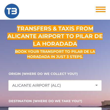
TRANSFERS & TAXIS FROM
ALICANTE AIRPORT TO PILAR DE
LA HORADADA
BOOK YOUR TRANSPORT TO PILAR DE LA
HORADADA IN JUST 3 STEPS.
ORIGIN (WHERE DO WE COLLECT YOU?)
ALICANTE AIRPORT (ALC)
DESTINATION (WHERE DO WE TAKE YOU?)