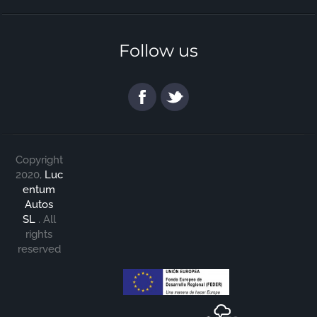
Follow us
Copyright
2020,
Luc
entum
Autos
SL
.
All
rights
reserved