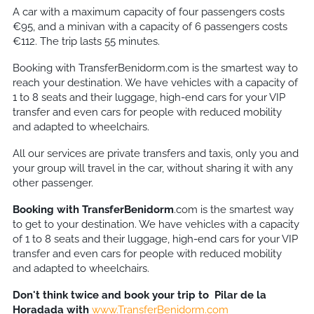
A car with a maximum capacity of four passengers costs
€95, and a minivan with a capacity of 6 passengers costs
€112. The trip lasts 55 minutes.
Booking with TransferBenidorm.com is the smartest way to
reach your destination. We have vehicles with a capacity of
1 to 8 seats and their luggage, high-end cars for your VIP
transfer and even cars for people with reduced mobility
and adapted to wheelchairs.
All our services are private transfers and taxis, only you and
your group will travel in the car, without sharing it with any
other passenger.
Booking with TransferBenidorm
.com is the smartest way
to get to your destination. We have vehicles with a capacity
of 1 to 8 seats and their luggage, high-end cars for your VIP
transfer and even cars for people with reduced mobility
and adapted to wheelchairs.
Don't think twice and book your trip to
Pilar de la
Horadada
with
www.TransferBenidorm.com