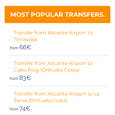
MOST POPULAR TRANSFERS.
Transfer from Alicante Airport to
Torrevieja
66€
from
Transfer from Alicante Airport to
Cabo Roig (Orihuela Costa)
83€
from
Transfer from Alicante Airport to La
Zenia (Orihuela Costa)
74€
from