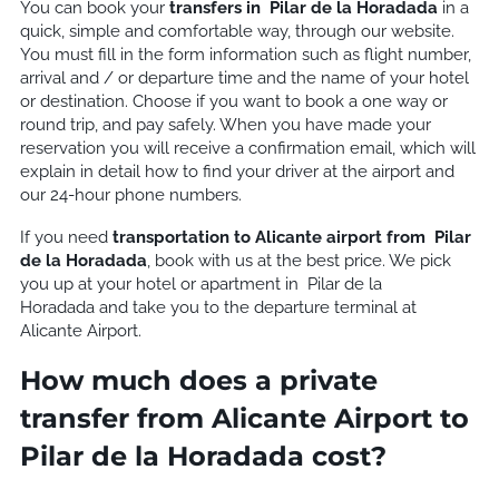
You can book your
transfers in
Pilar de la Horadada
in a
quick, simple and comfortable way, through our website.
You must fill in the form information such as flight number,
arrival and / or departure time and the name of your hotel
or destination. Choose if you want to book a one way or
round trip, and pay safely. When you have made your
reservation you will receive a confirmation email, which will
explain in detail how to find your driver at the airport and
our 24-hour phone numbers.
If you need
transportation to Alicante airport from
Pilar
de la Horadada
, book with us at the best price. We pick
you up at your hotel or apartment in
Pilar de la
Horadada and take you to the departure terminal at
Alicante Airport.
How much does a private
transfer from Alicante Airport to
Pilar de la Horadada cost?